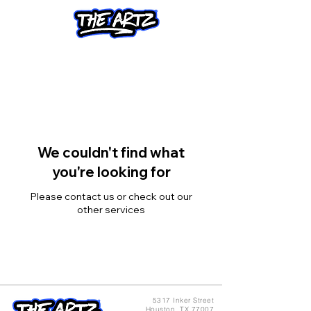
We couldn't find what
you're looking for
Please contact us or check out our
other services
5317 Inker Street
Houston, TX 77007