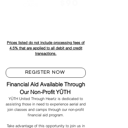
$90
PM
CARE
Students can be picked up as late as 6:00 pm. Pass must be
paid for in advance to make sure staff is available.
Prices listed do not include processing fees of
4.5% that are applied to all debit and credit
transactions.
REGISTER NOW
Financial Aid Available Through
Our Non-Profit YÜTH
YÜTH United Through Heartz is dedicated to
assisting those in need to experience aerial and
join classes and camps through our non-profit
financial aid program.
Take advantage of this opportunity to join us in