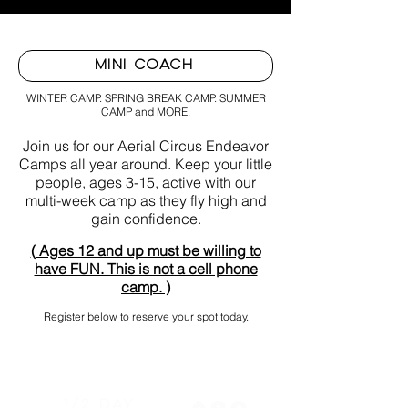
MINI COACH
WINTER CAMP. SPRING BREAK CAMP. SUMMER
CAMP and MORE.
Join us for our Aerial Circus Endeavor
Camps all year around. Keep your little
people, ages 3-15, active with our
multi-week camp as they fly high and
gain confidence.
( Ages 12 and up must be willing to
have FUN. This is not a cell phone
camp. )
Register below to reserve your spot today.
1/2 Day