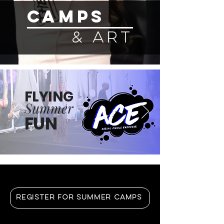
CAMPS
& ART
FLYING
Summer
FUN
REGISTER FOR SUMMER CAMPS