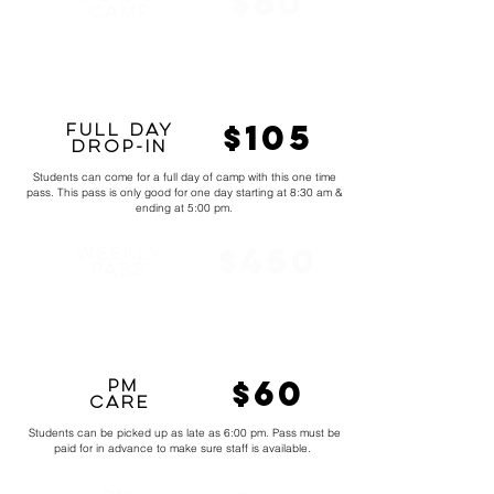
$80
CamP
Students can choose between the morning half or the evening
half to attend camp. Morning hours are 8:30 am - 12:00 pm &
evening hours are 1:00 pm - 5:00 pm.
$105
Full Day
Drop-in
Students can come for a full day of camp with this one time
pass. This pass is only good for one day starting at 8:30 am &
ending at 5:00 pm.
$450
Weekly
Pass
Includes a full week from 8:30 am - 5 pm. Students in the full
week will learn skills that will eventually be put in a routine and
filmed. Week also has games and prizes.
$60
pm
Care
Students can be picked up as late as 6:00 pm. Pass must be
paid for in advance to make sure staff is available.