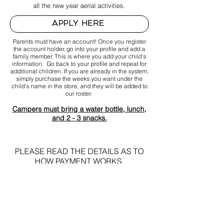
all the new year aerial activities.
APPLY HERE
Parents must have an account! Once you register
the account holder, go into your profile and add a
family member. This is where you add your child's
information. G
o back to your profile and repeat for
additional children. If you are already in the system,
simply purchase the weeks you want under the
child's name in the store, and they will be added to
our roster.
Campers
must bring a water bottle, lunch,
and 2 - 3 snacks.
PLEASE READ THE D
ETAILS AS TO
HOW PAYMENT WORKS.
NO
REFUNDS
ONCE FEE IS PA
ID,
WILL BE
GIVEN.
PAID FEES CAN ONLY BE TRANSFERRED TO
OTHER WEEKS or EVENTS.
EXA
MPLE SCHE
DULE