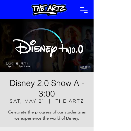
Disney 2.0 Show A -
3:00
Sat, May 21
  |  
The Artz
Celebrate the progress of our students as
we experience the world of Disney.