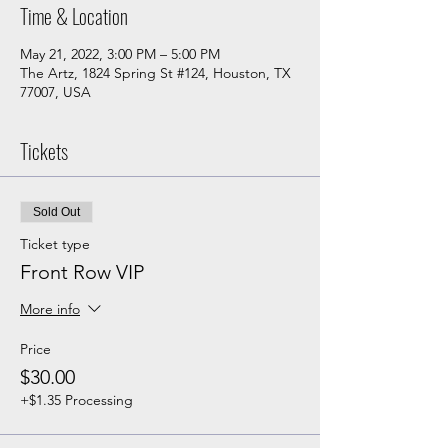
Time & Location
May 21, 2022, 3:00 PM – 5:00 PM
The Artz, 1824 Spring St #124, Houston, TX
77007, USA
Tickets
Sold Out
Ticket type
Front Row VIP
More info
Price
$30.00
+$1.35 Processing