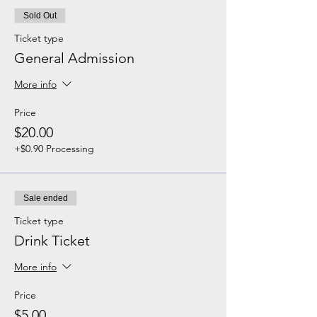
Sold Out
Ticket type
General Admission
More info
Price
$20.00
+$0.90 Processing
Sale ended
Ticket type
Drink Ticket
More info
Price
$5.00