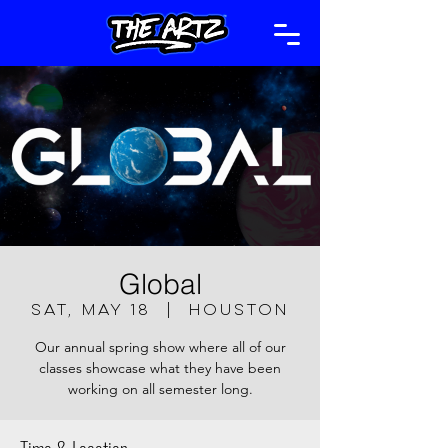
Global
Sat, May 18
  |  
Houston
Our annual spring show where all of our
classes showcase what they have been
working on all semester long.