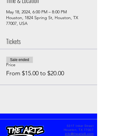
Time & Location
May 18, 2024, 6:00 PM – 8:00 PM
Houston, 1824 Spring St, Houston, TX
77007, USA
Tickets
Sale ended
Price
From $15.00 to $20.00
5317 Inker Street
Houston, TX 77007
info@theartz8.com