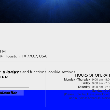
0 PM
24, Houston, TX 77007, USA
 Analytics and functional cookie settings.
 & Stay
HOURS OF OPERAT
ted
Monday - Thursday
: 9:00 am - 8:
Friday
: 9:00 am - 7:
Saturday
: 9:00 am - 2:
Sunday
: CL
ubscribe
(Please note that these are office 
and our class schedule is diffe