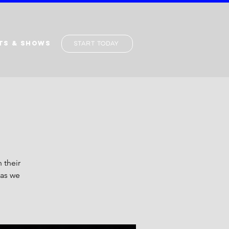
TS & SHOWS
Start Today
 their
 as we