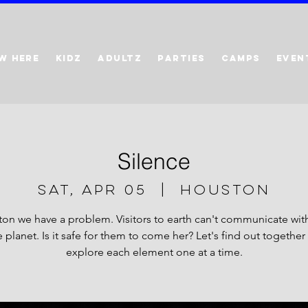
W HERE
KIDZ
ADULTZ
PARTIES
CAMPS
EVEN
Silence
Sat, Apr 05
  |  
Houston
on we have a problem. Visitors to earth can't communicate with
planet. Is it safe for them to come her? Let's find out together
explore each element one at a time.