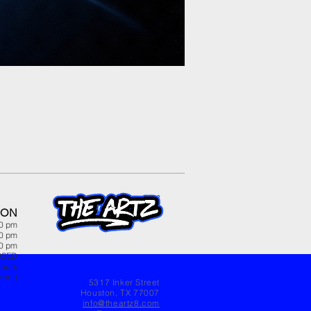
ION
00 pm
00 pm
00 pm
OSED
hours
rent)
5317 Inker Street
Houston, TX 77007
info@theartz8.com