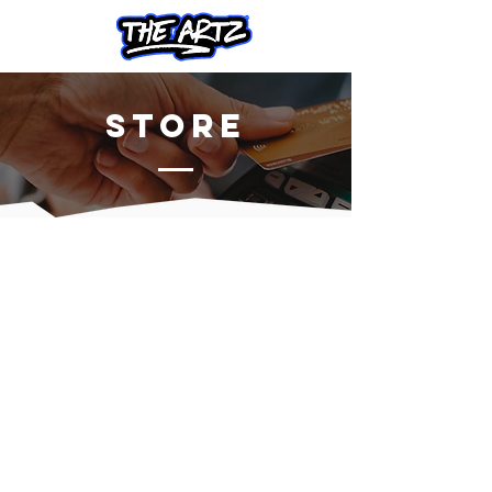
Store