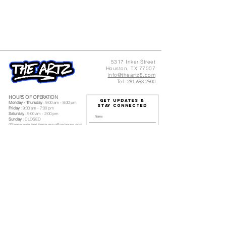
5317 Inker Street
Houston, TX 77007
info@theartz8.com
Tel:
281.698.2900
HOURS OF OPERATION
GET UPDATES &
Monday - Thursday
: 9:00 am - 8:00 pm
Stay Connected
Friday
: 9:00 am - 7:00 pm
Saturday
: 9:00 am - 2:00 pm
Sunday
: CLOSED
(Please note that these are office hours and
our class schedule is different)
I accept terms & conditions
Subscribe
Log In