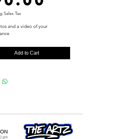
90.00
g Sales Tax
tos and a video of your
ance
Add to Cart
ION
00 pm