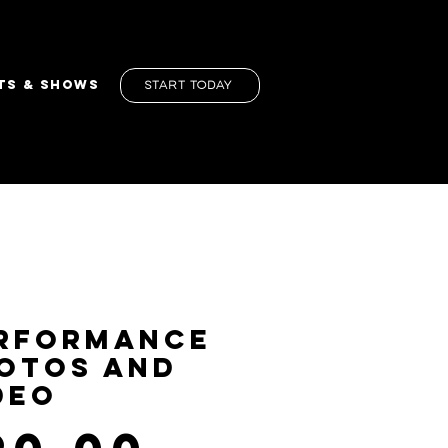
TS & SHOWS
Start Today
rformance
otos and
deo
Price