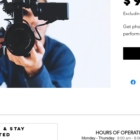
$
Excludin
Get pho
perform
 & Stay
HOURS OF OPERAT
ted
Monday - Thursday
: 9:00 am - 8: