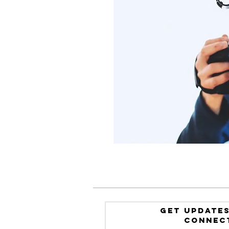
GET UPDATES
Connec