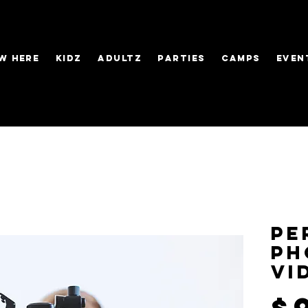
W HERE
KIDZ
ADULTZ
PARTIES
CAMPS
EVEN
Pe
Ph
Vi